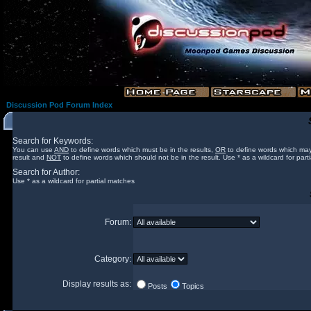
Discussion Pod Forum Index
Search for Keywords:
You can use
AND
to define words which must be in the results,
OR
to define words which may
result and
NOT
to define words which should not be in the result. Use * as a wildcard for part
Search for Author:
Use * as a wildcard for partial matches
Forum:
Category:
Display results as:
Posts
Topics