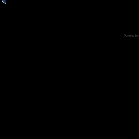
Powered by