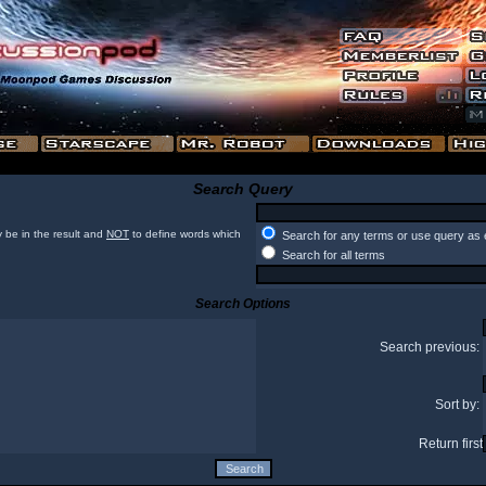
Search Query
 be in the result and
NOT
to define words which
Search for any terms or use query as 
Search for all terms
Search Options
Search previous:
Sort by:
Return first