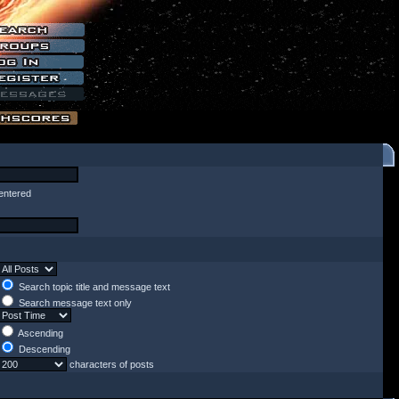
entered
Search topic title and message text
Search message text only
Ascending
Descending
characters of posts