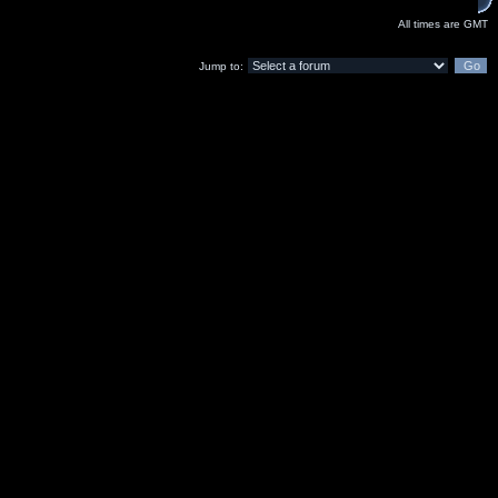
All times are GMT
Jump to: