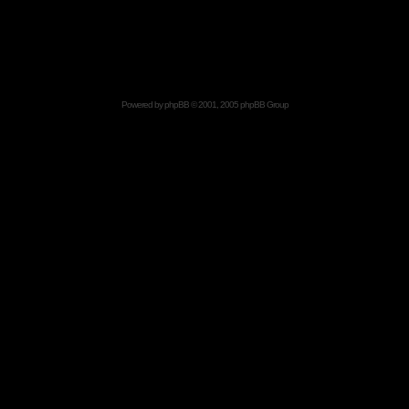
Powered by
phpBB
© 2001, 2005 phpBB Group