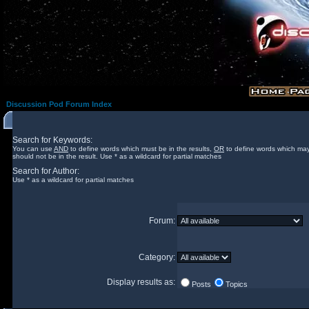
Discussion Pod Forum Index
Search for Keywords:
You can use
AND
to define words which must be in the results,
OR
to define words which may
should not be in the result. Use * as a wildcard for partial matches
Search for Author:
Use * as a wildcard for partial matches
Forum:
Category:
Display results as:
Posts
Topics