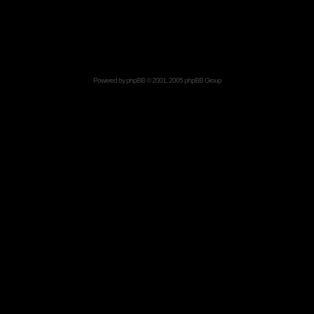
Powered by
phpBB
© 2001, 2005 phpBB Group