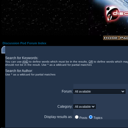
Discussion Pod Forum Index
Search for Keywords:
You can use
AND
to define words which must be in the results,
OR
to define words which may
should not be in the result. Use * as a wildcard for partial matches
Search for Author:
Use * as a wildcard for partial matches
Forum:
Category:
Display results as:
Posts
Topics