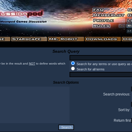
Search Query
 be in the result and
NOT
to define words which
Search for any terms or use query as 
Search for all terms
Search Options
Search previous:
Sort by:
Return first