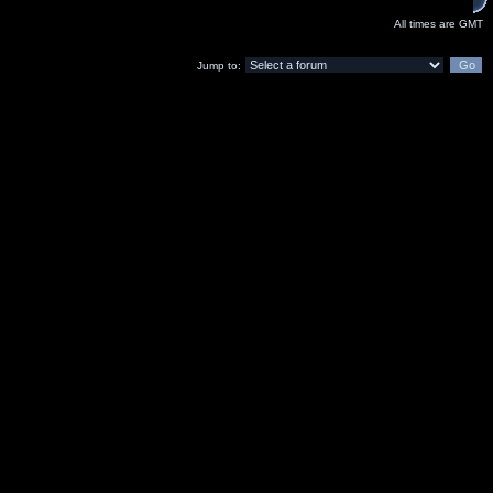
All times are GMT
Jump to: