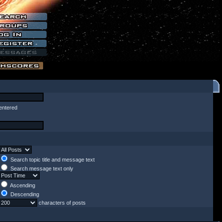
entered
Search topic title and message text
Search message text only
Ascending
Descending
characters of posts