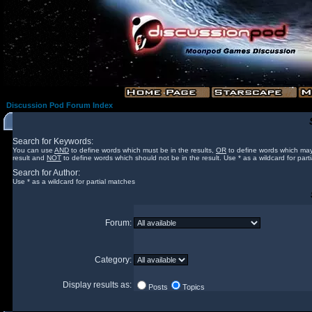
Discussion Pod Forum Index
Search for Keywords:
You can use
AND
to define words which must be in the results,
OR
to define words which may
result and
NOT
to define words which should not be in the result. Use * as a wildcard for part
Search for Author:
Use * as a wildcard for partial matches
Forum:
Category:
Display results as:
Posts
Topics