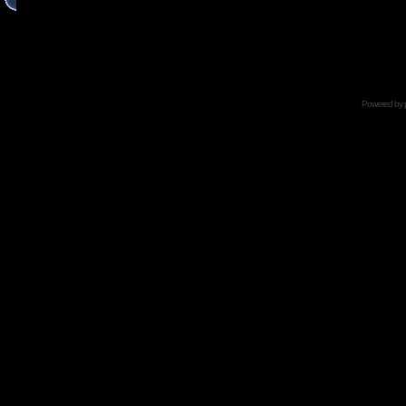
Powered by