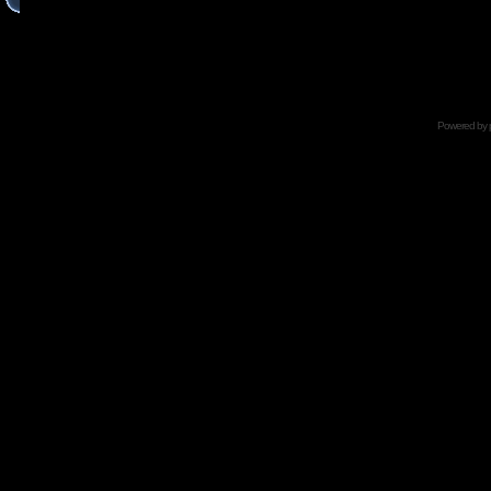
Powered by