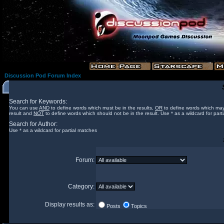
Discussion Pod Forum Index
Search for Keywords:
You can use
AND
to define words which must be in the results,
OR
to define words which may
result and
NOT
to define words which should not be in the result. Use * as a wildcard for part
Search for Author:
Use * as a wildcard for partial matches
Forum:
Category:
Display results as:
Posts
Topics