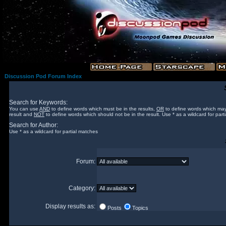
Discussion Pod Forum Index
Search for Keywords:
You can use
AND
to define words which must be in the results,
OR
to define words which may
result and
NOT
to define words which should not be in the result. Use * as a wildcard for part
Search for Author:
Use * as a wildcard for partial matches
Forum:
Category:
Display results as:
Posts
Topics