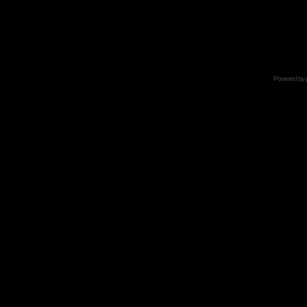
Powered by