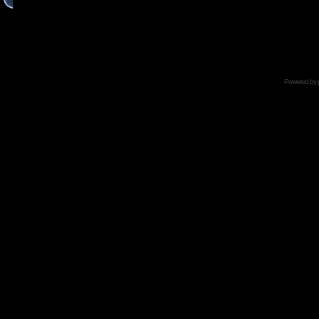
Powered by