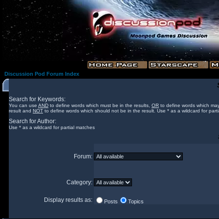
Discussion Pod Forum Index
Search for Keywords:
You can use
AND
to define words which must be in the results,
OR
to define words which may
result and
NOT
to define words which should not be in the result. Use * as a wildcard for part
Search for Author:
Use * as a wildcard for partial matches
Forum:
Category:
Display results as:
Posts
Topics