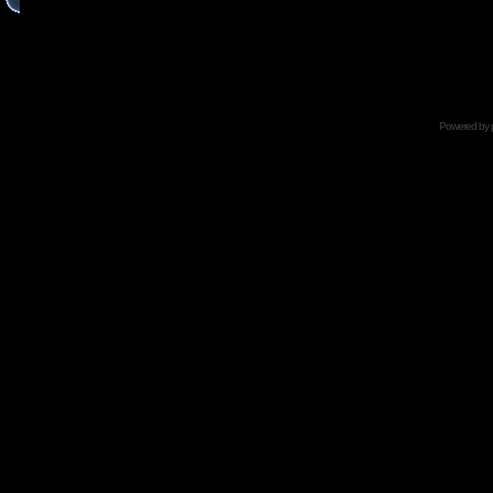
Powered by