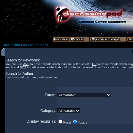
Discussion Pod Forum Index
Search for Keywords:
You can use
AND
to define words which must be in the results,
OR
to define words which may
result and
NOT
to define words which should not be in the result. Use * as a wildcard for part
Search for Author:
Use * as a wildcard for partial matches
Forum:
Category:
Display results as:
Posts
Topics