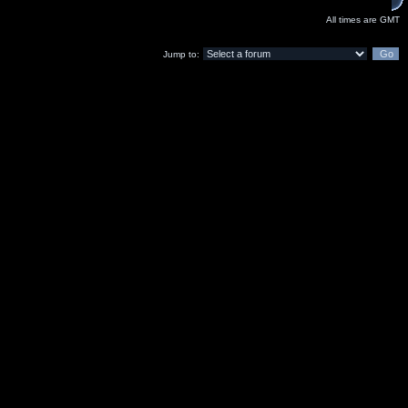
All times are GMT
Jump to: