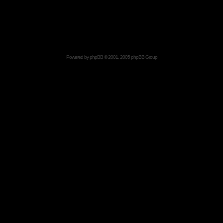
Powered by
phpBB
© 2001, 2005 phpBB Group