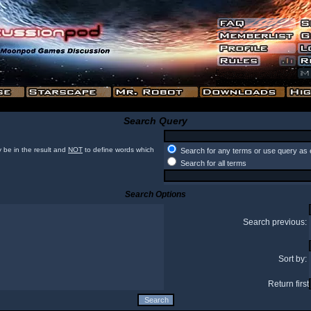
Search Query
 be in the result and
NOT
to define words which
Search for any terms or use query as 
Search for all terms
Search Options
Search previous:
Sort by:
Return first