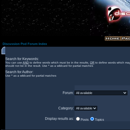
Discussion Pod Forum Index
Search for Keywords:
You can use
AND
to define words which must be in the results,
OR
to define words which may
should not be in the result. Use * as a wildcard for partial matches
Search for Author:
Use * as a wildcard for partial matches
Forum:
Category:
Display results as:
Posts
Topics