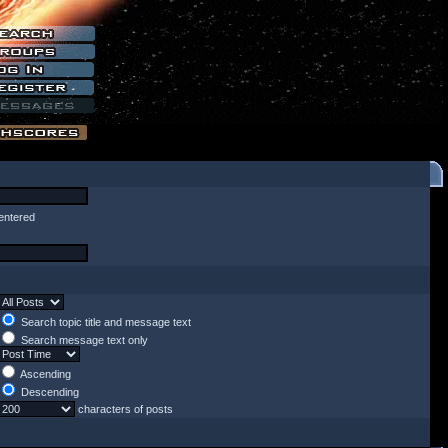
entered
Search topic title and message text
Search message text only
Ascending
Descending
characters of posts