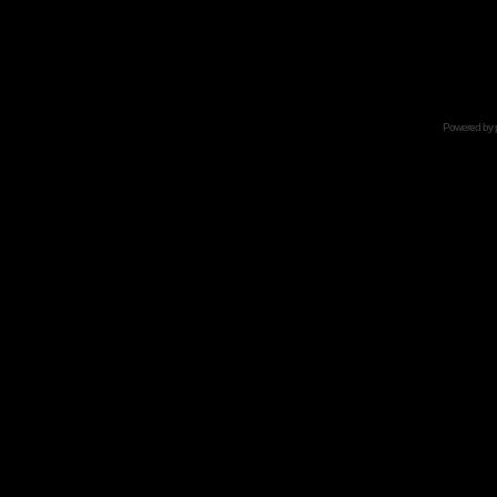
Powered by