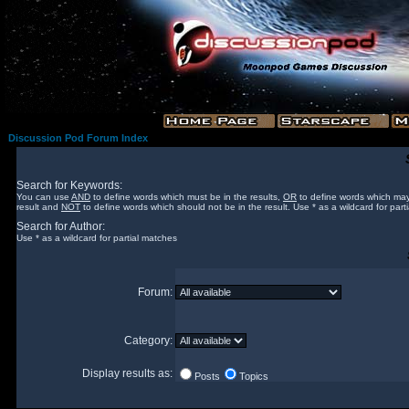
Discussion Pod Forum Index
Search for Keywords:
You can use
AND
to define words which must be in the results,
OR
to define words which may
result and
NOT
to define words which should not be in the result. Use * as a wildcard for part
Search for Author:
Use * as a wildcard for partial matches
Forum:
Category:
Display results as:
Posts
Topics