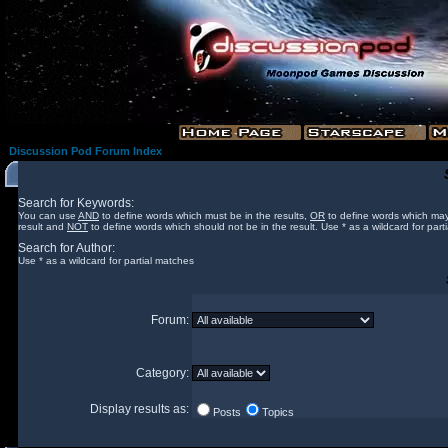
Discussion Pod Forum Index
Search for Keywords:
You can use
AND
to define words which must be in the results,
OR
to define words which may
result and
NOT
to define words which should not be in the result. Use * as a wildcard for part
Search for Author:
Use * as a wildcard for partial matches
Forum:
Category:
Display results as:
Posts
Topics