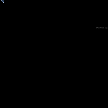
Powered by