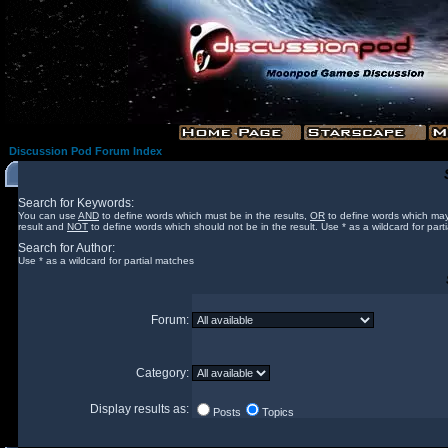
Discussion Pod Forum Index
Search for Keywords:
You can use
AND
to define words which must be in the results,
OR
to define words which may
result and
NOT
to define words which should not be in the result. Use * as a wildcard for part
Search for Author:
Use * as a wildcard for partial matches
Forum:
Category:
Display results as:
Posts
Topics