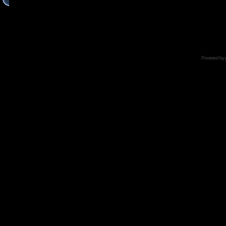
Powered by