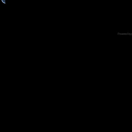
Powered by