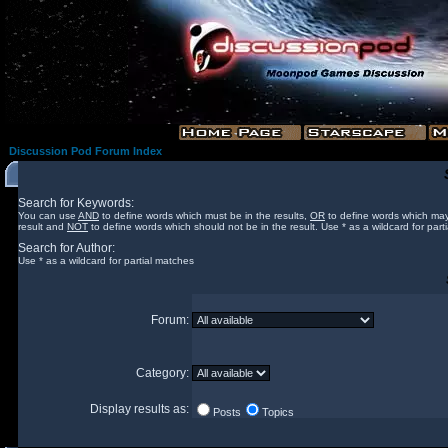
Discussion Pod Forum Index
Search for Keywords:
You can use
AND
to define words which must be in the results,
OR
to define words which may
result and
NOT
to define words which should not be in the result. Use * as a wildcard for part
Search for Author:
Use * as a wildcard for partial matches
Forum:
Category:
Display results as:
Posts
Topics