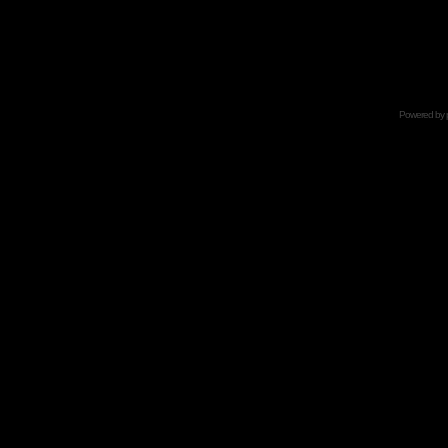
Powered by