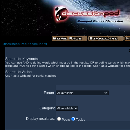
Discussion Pod Forum Index
Search for Keywords:
You can use
AND
to define words which must be in the results,
OR
to define words which may
result and
NOT
to define words which should not be in the result. Use * as a wildcard for part
Search for Author:
Use * as a wildcard for partial matches
Forum:
Category:
Display results as:
Posts
Topics