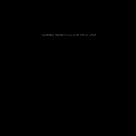
Powered by
phpBB
© 2001, 2005 phpBB Group