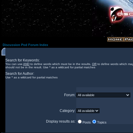
Discussion Pod Forum Index
Search for Keywords:
You can use
AND
to define words which must be in the results,
OR
to define words which may
should not be in the result. Use * as a wildcard for partial matches
Search for Author:
Use * as a wildcard for partial matches
Forum:
Category:
Display results as:
Posts
Topics