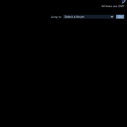
All times are GMT
Jump to: