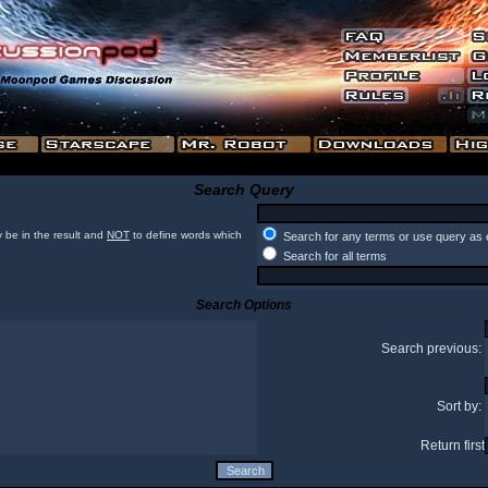
Search Query
 be in the result and
NOT
to define words which
Search for any terms or use query as 
Search for all terms
Search Options
Search previous:
Sort by:
Return first