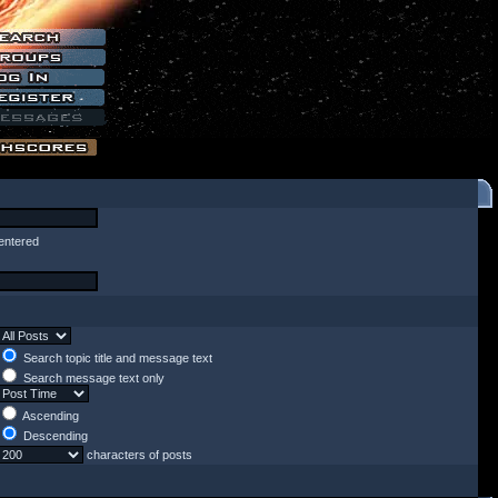
entered
Search topic title and message text
Search message text only
Ascending
Descending
characters of posts