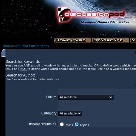
Discussion Pod Forum Index
Search for Keywords:
You can use
AND
to define words which must be in the results,
OR
to define words which may
result and
NOT
to define words which should not be in the result. Use * as a wildcard for part
Search for Author:
Use * as a wildcard for partial matches
Forum:
Category:
Display results as:
Posts
Topics