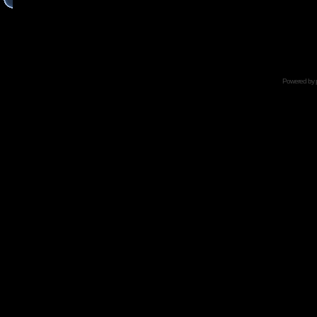
Powered by