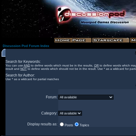
Discussion Pod Forum Index
Search for Keywords:
You can use
AND
to define words which must be in the results,
OR
to define words which may
result and
NOT
to define words which should not be in the result. Use * as a wildcard for part
Search for Author:
Use * as a wildcard for partial matches
Forum:
Category:
Display results as:
Posts
Topics