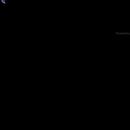
Powered by