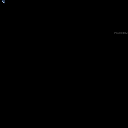
Powered by