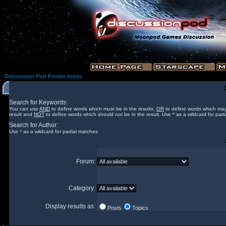
Discussion Pod Forum Index
Search for Keywords:
You can use
AND
to define words which must be in the results,
OR
to define words which may
result and
NOT
to define words which should not be in the result. Use * as a wildcard for part
Search for Author:
Use * as a wildcard for partial matches
Forum:
Category:
Display results as:
Posts
Topics