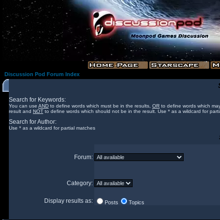
Discussion Pod Forum Index
Search for Keywords:
You can use
AND
to define words which must be in the results,
OR
to define words which may
result and
NOT
to define words which should not be in the result. Use * as a wildcard for part
Search for Author:
Use * as a wildcard for partial matches
Forum:
Category:
Display results as:
Posts
Topics