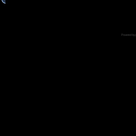
Powered by