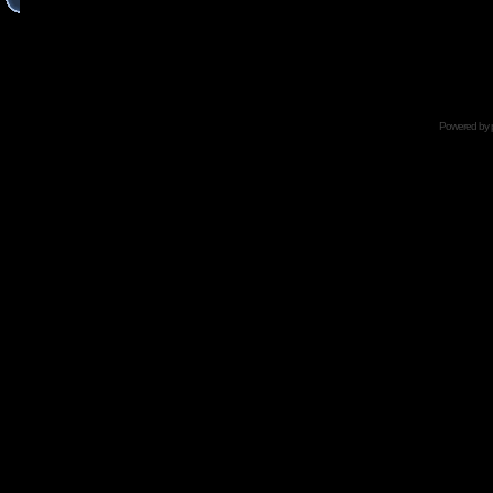
Powered by