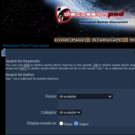
Discussion Pod Forum Index
Search for Keywords:
You can use
AND
to define words which must be in the results,
OR
to define words which may
result and
NOT
to define words which should not be in the result. Use * as a wildcard for part
Search for Author:
Use * as a wildcard for partial matches
Forum:
Category:
Display results as:
Posts
Topics