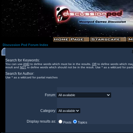
Discussion Pod Forum Index
Search for Keywords:
You can use
AND
to define words which must be in the results,
OR
to define words which may
result and
NOT
to define words which should not be in the result. Use * as a wildcard for part
Search for Author:
Use * as a wildcard for partial matches
Forum:
Category:
Display results as:
Posts
Topics