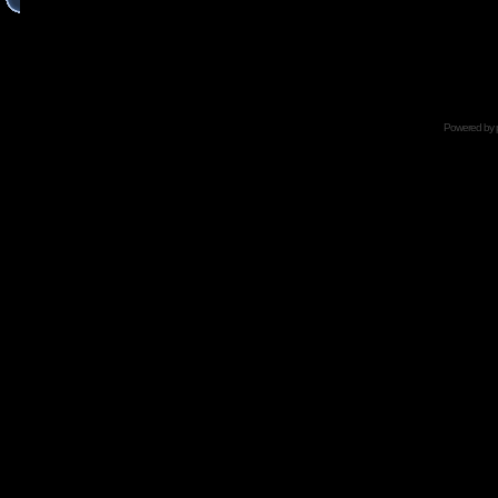
Powered by