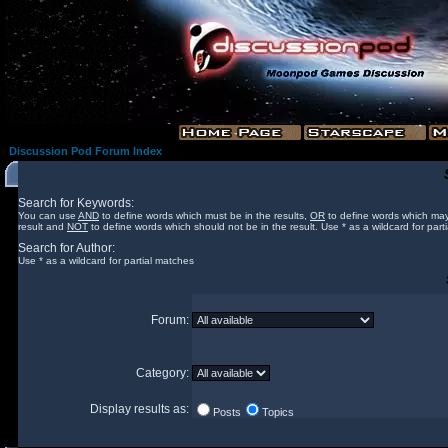
Discussion Pod Forum Index
Search for Keywords:
You can use
AND
to define words which must be in the results,
OR
to define words which may
result and
NOT
to define words which should not be in the result. Use * as a wildcard for part
Search for Author:
Use * as a wildcard for partial matches
Forum:
Category:
Display results as:
Posts
Topics