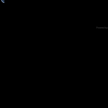
Powered by