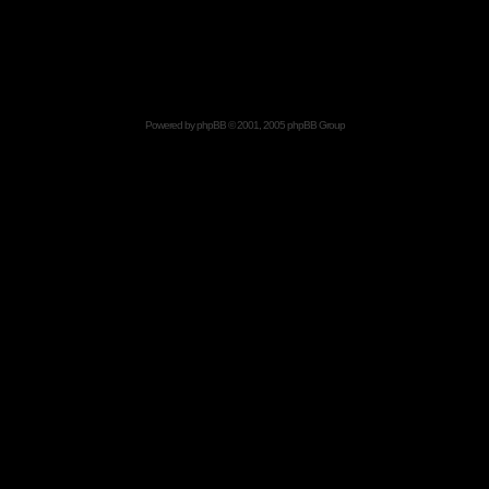
Powered by
phpBB
© 2001, 2005 phpBB Group