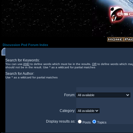
Discussion Pod Forum Index
Search for Keywords:
You can use
AND
to define words which must be in the results,
OR
to define words which may
should not be in the result. Use * as a wildcard for partial matches
Search for Author:
Use * as a wildcard for partial matches
Forum:
Category:
Display results as:
Posts
Topics