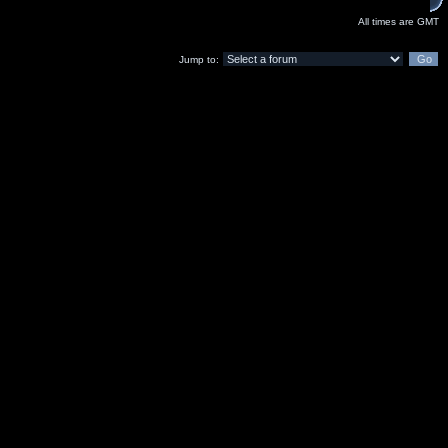
All times are GMT
Jump to: