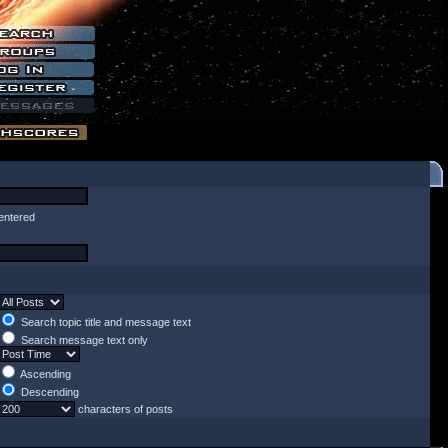
entered
Search topic title and message text
Search message text only
Ascending
Descending
characters of posts