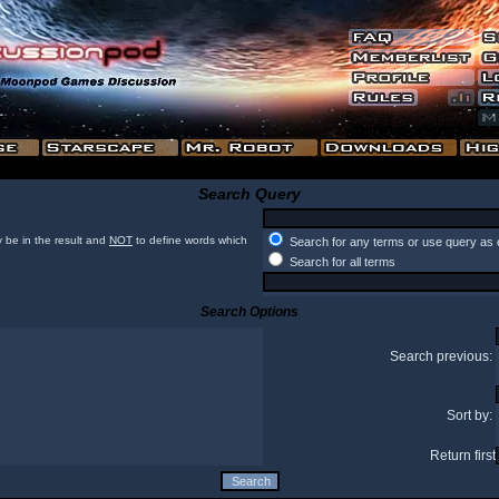
Search Query
 be in the result and
NOT
to define words which
Search for any terms or use query as 
Search for all terms
Search Options
Search previous:
Sort by:
Return first