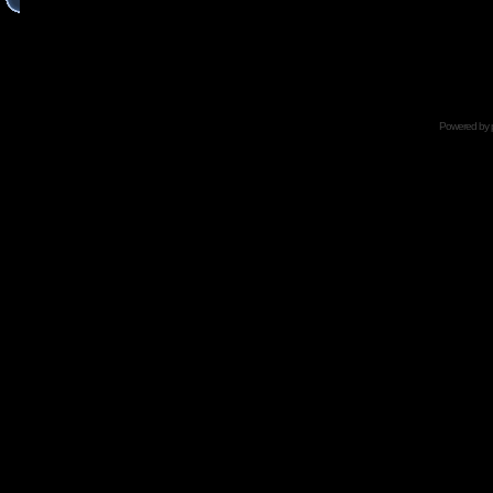
Powered by