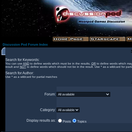
Discussion Pod Forum Index
Search for Keywords:
You can use
AND
to define words which must be in the results,
OR
to define words which may
result and
NOT
to define words which should not be in the result. Use * as a wildcard for part
Search for Author:
Use * as a wildcard for partial matches
Forum:
Category:
Display results as:
Posts
Topics