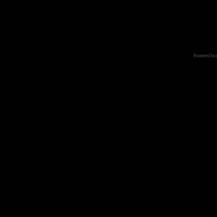
Powered by