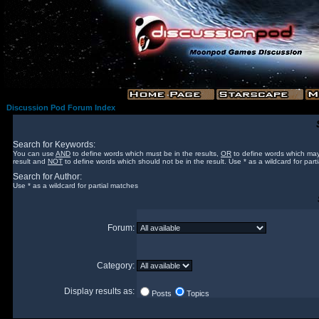
Discussion Pod Forum Index
Search for Keywords:
You can use
AND
to define words which must be in the results,
OR
to define words which may
result and
NOT
to define words which should not be in the result. Use * as a wildcard for part
Search for Author:
Use * as a wildcard for partial matches
Forum:
Category:
Display results as:
Posts
Topics