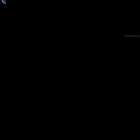
Powered by