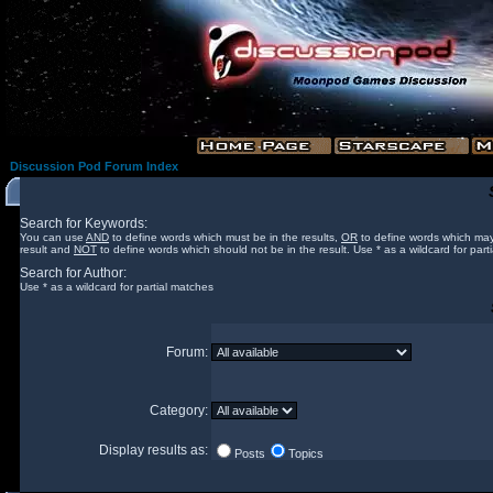
Discussion Pod Forum Index
Search for Keywords:
You can use
AND
to define words which must be in the results,
OR
to define words which may
result and
NOT
to define words which should not be in the result. Use * as a wildcard for part
Search for Author:
Use * as a wildcard for partial matches
Forum:
Category:
Display results as:
Posts
Topics