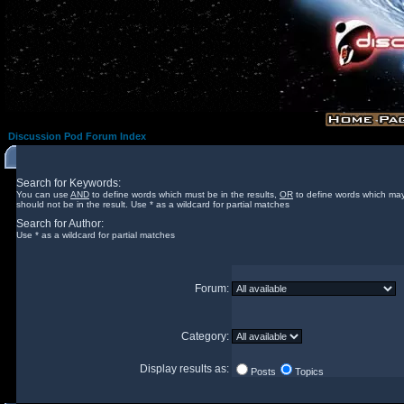
Discussion Pod Forum Index
Search for Keywords:
You can use
AND
to define words which must be in the results,
OR
to define words which may
should not be in the result. Use * as a wildcard for partial matches
Search for Author:
Use * as a wildcard for partial matches
Forum:
Category:
Display results as:
Posts
Topics