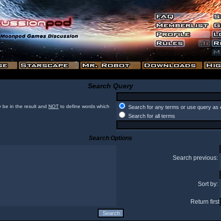
Search Query
 be in the result and
NOT
to define words which
Search for any terms or use query as 
Search for all terms
Search Options
Search previous:
Sort by:
Return first