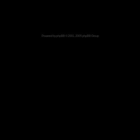
Powered by
phpBB
© 2001, 2005 phpBB Group