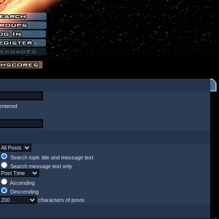
entered
Search topic title and message text
Search message text only
Ascending
Descending
characters of posts