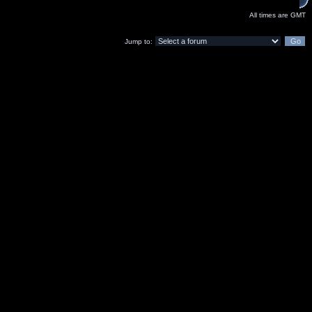
All times are GMT
Jump to: