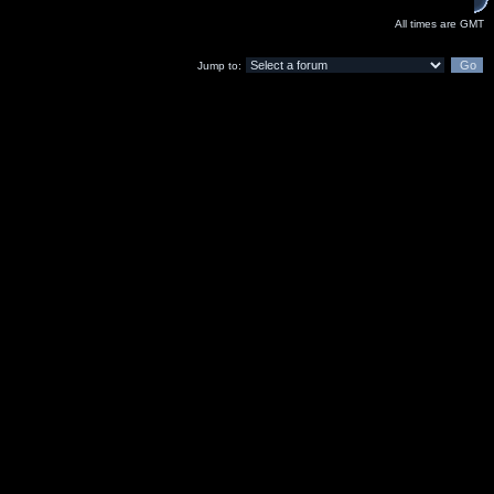
All times are GMT
Jump to: