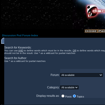
Discussion Pod Forum Index
Search for Keywords:
You can use
AND
to define words which must be in the results,
OR
to define words which may
should not be in the result. Use * as a wildcard for partial matches
Search for Author:
Use * as a wildcard for partial matches
Forum:
Category:
Display results as:
Posts
Topics