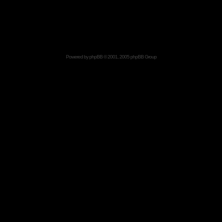
Powered by
phpBB
© 2001, 2005 phpBB Group