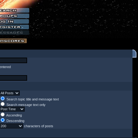
entered
Search topic title and message text
Search message text only
Ascending
Descending
characters of posts