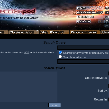
Search Query
 be in the result and
NOT
to define words which
Search for any terms or use query as 
Search for all terms
Search Options
Search previous:
Sort by:
Return first