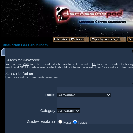
Discussion Pod Forum Index
Search for Keywords:
You can use
AND
to define words which must be in the results,
OR
to define words which may
result and
NOT
to define words which should not be in the result. Use * as a wildcard for part
Search for Author:
Use * as a wildcard for partial matches
Forum:
Category:
Display results as:
Posts
Topics