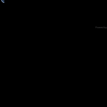
Powered by