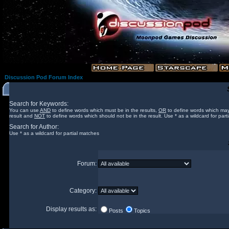
Discussion Pod Forum Index
Search for Keywords:
You can use
AND
to define words which must be in the results,
OR
to define words which may
result and
NOT
to define words which should not be in the result. Use * as a wildcard for part
Search for Author:
Use * as a wildcard for partial matches
Forum:
Category:
Display results as:
Posts
Topics