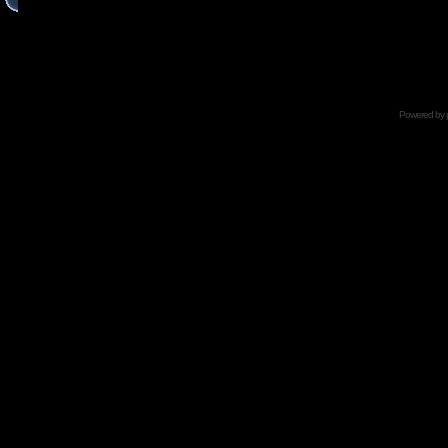
Powered by