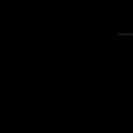
Powered by