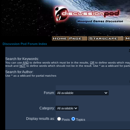
Discussion Pod Forum Index
Search for Keywords:
You can use
AND
to define words which must be in the results,
OR
to define words which may
result and
NOT
to define words which should not be in the result. Use * as a wildcard for part
Search for Author:
Use * as a wildcard for partial matches
Forum:
Category:
Display results as:
Posts
Topics