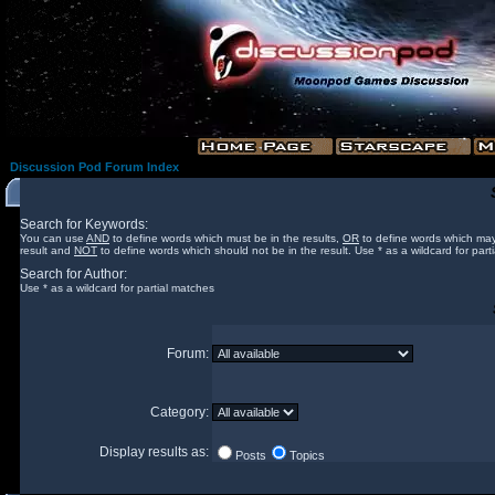
Discussion Pod Forum Index
Search for Keywords:
You can use
AND
to define words which must be in the results,
OR
to define words which may
result and
NOT
to define words which should not be in the result. Use * as a wildcard for part
Search for Author:
Use * as a wildcard for partial matches
Forum:
Category:
Display results as:
Posts
Topics