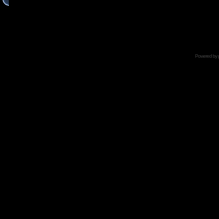
Powered by