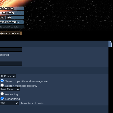
entered
Search topic title and message text
Search message text only
Ascending
Descending
characters of posts