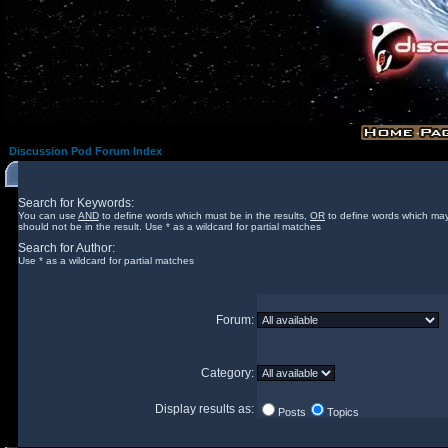
Discussion Pod Forum Index
Search for Keywords:
You can use
AND
to define words which must be in the results,
OR
to define words which may
should not be in the result. Use * as a wildcard for partial matches
Search for Author:
Use * as a wildcard for partial matches
Forum:
Category:
Display results as:
Posts
Topics