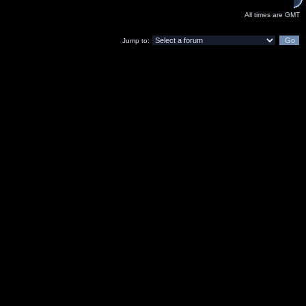
All times are GMT
Jump to: