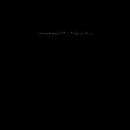
Powered by
phpBB
© 2001, 2005 phpBB Group