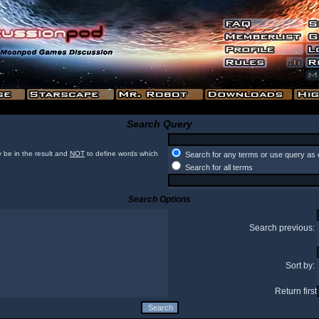
Search Query
 be in the result and
NOT
to define words which
Search for any terms or use query as 
Search for all terms
Search Options
Search previous:
Sort by:
Return first