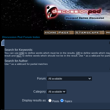
Discussion Pod Forum Index
Search for Keywords:
You can use
AND
to define words which must be in the results,
OR
to define words which may
result and
NOT
to define words which should not be in the result. Use * as a wildcard for part
Search for Author:
Use * as a wildcard for partial matches
Forum:
Category:
Display results as:
Posts
Topics