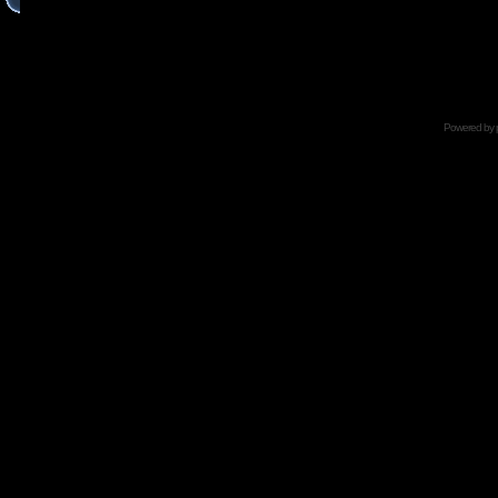
Powered by