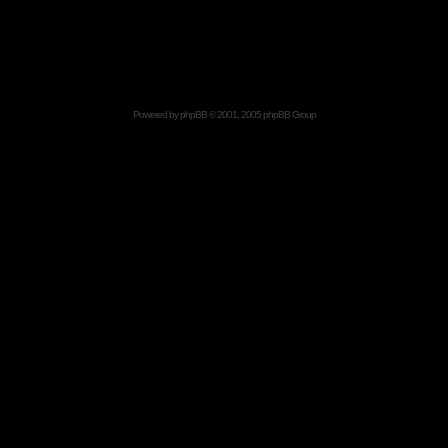
Powered by
phpBB
© 2001, 2005 phpBB Group