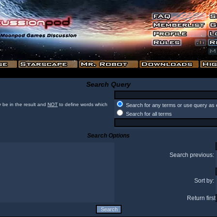
Search Query
 be in the result and
NOT
to define words which
Search for any terms or use query as 
Search for all terms
Search Options
Search previous:
Sort by:
Return first