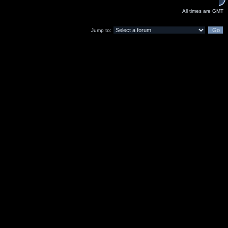
All times are GMT
Jump to: