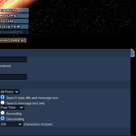
entered
Search topic title and message text
Search message text only
Ascending
Descending
characters of posts