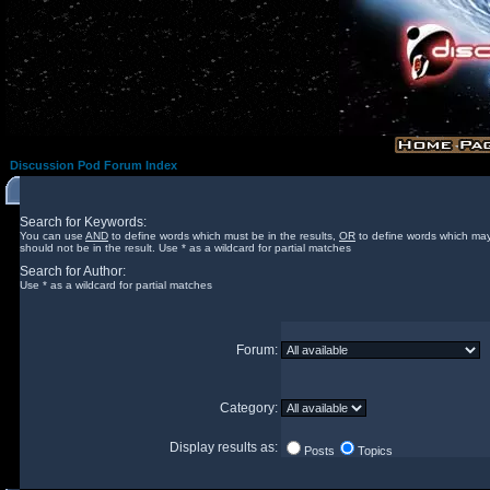
Discussion Pod Forum Index
Search for Keywords:
You can use
AND
to define words which must be in the results,
OR
to define words which may
should not be in the result. Use * as a wildcard for partial matches
Search for Author:
Use * as a wildcard for partial matches
Forum:
Category:
Display results as:
Posts
Topics