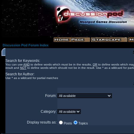
Discussion Pod Forum Index
Search for Keywords:
You can use
AND
to define words which must be in the results,
OR
to define words which may
result and
NOT
to define words which should not be in the result. Use * as a wildcard for part
Search for Author:
Use * as a wildcard for partial matches
Forum:
Category:
Display results as:
Posts
Topics