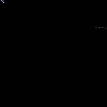
Powered by