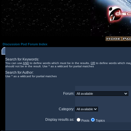
Discussion Pod Forum Index
Search for Keywords:
You can use
AND
to define words which must be in the results,
OR
to define words which may
should not be in the result. Use * as a wildcard for partial matches
Search for Author:
Use * as a wildcard for partial matches
Forum:
Category:
Display results as:
Posts
Topics