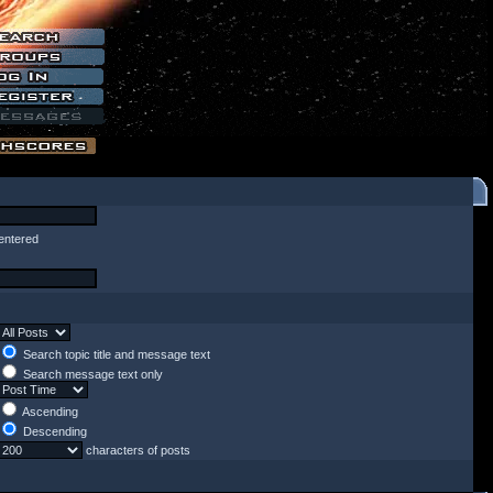
entered
Search topic title and message text
Search message text only
Ascending
Descending
characters of posts