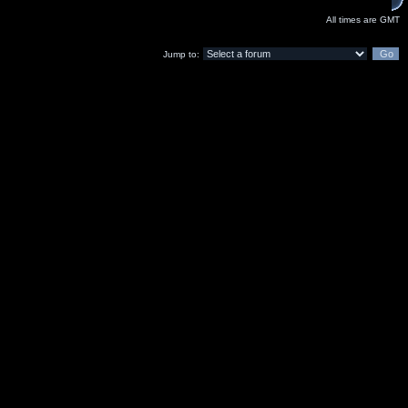
All times are GMT
Jump to: