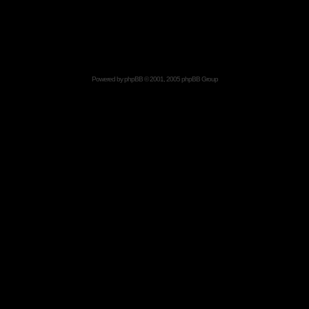
Powered by
phpBB
© 2001, 2005 phpBB Group