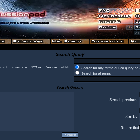
Search Query
 be in the result and
NOT
to define words which
Search for any terms or use query as 
Search for all terms
Search Options
Search previous:
Sort by:
Return first