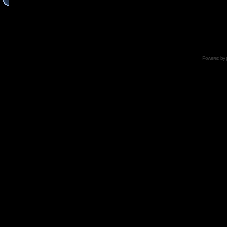
Powered by