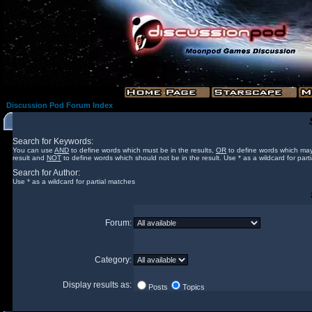
Discussion Pod Forum Index
Search for Keywords:
You can use
AND
to define words which must be in the results,
OR
to define words which may
result and
NOT
to define words which should not be in the result. Use * as a wildcard for part
Search for Author:
Use * as a wildcard for partial matches
Forum:
Category:
Display results as:
Posts
Topics