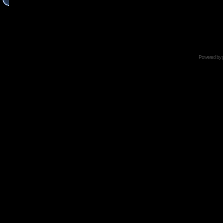
Powered by