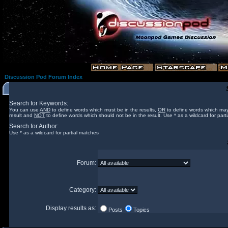
Discussion Pod Forum Index
Search for Keywords:
You can use
AND
to define words which must be in the results,
OR
to define words which may
result and
NOT
to define words which should not be in the result. Use * as a wildcard for part
Search for Author:
Use * as a wildcard for partial matches
Forum:
Category:
Display results as:
Posts
Topics