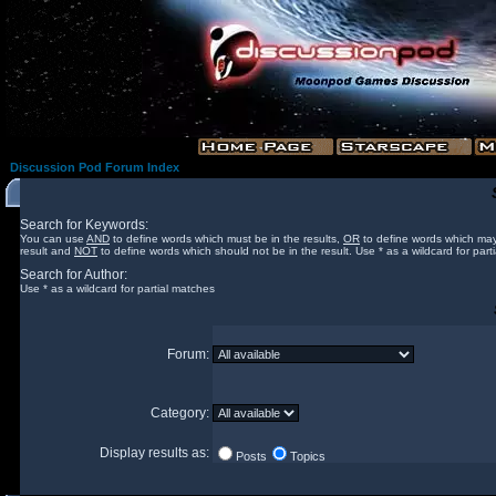
Discussion Pod Forum Index
Search for Keywords:
You can use
AND
to define words which must be in the results,
OR
to define words which may
result and
NOT
to define words which should not be in the result. Use * as a wildcard for part
Search for Author:
Use * as a wildcard for partial matches
Forum:
Category:
Display results as:
Posts
Topics