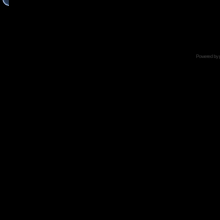
Powered by