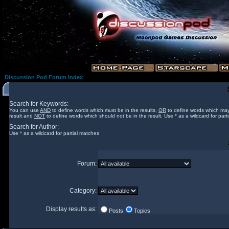
Discussion Pod Forum Index
Search for Keywords:
You can use
AND
to define words which must be in the results,
OR
to define words which may
result and
NOT
to define words which should not be in the result. Use * as a wildcard for part
Search for Author:
Use * as a wildcard for partial matches
Forum:
Category:
Display results as:
Posts
Topics