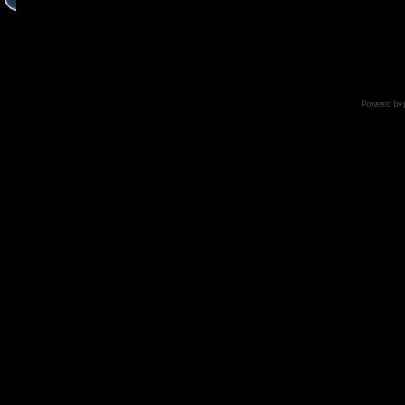
Powered by