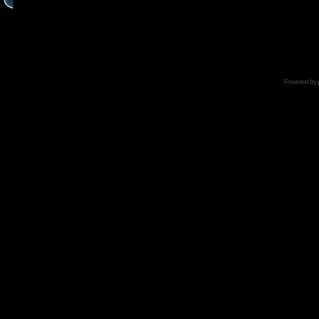
Powered by