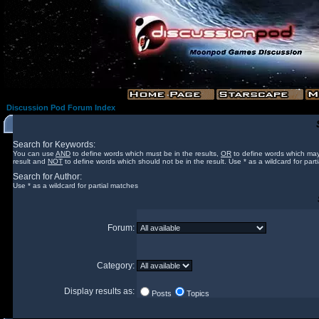
Discussion Pod Forum Index
Search for Keywords:
You can use
AND
to define words which must be in the results,
OR
to define words which may
result and
NOT
to define words which should not be in the result. Use * as a wildcard for part
Search for Author:
Use * as a wildcard for partial matches
Forum:
Category:
Display results as:
Posts
Topics