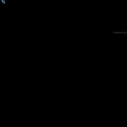
Powered by