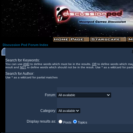
Discussion Pod Forum Index
Search for Keywords:
You can use
AND
to define words which must be in the results,
OR
to define words which may
result and
NOT
to define words which should not be in the result. Use * as a wildcard for part
Search for Author:
Use * as a wildcard for partial matches
Forum:
Category:
Display results as:
Posts
Topics