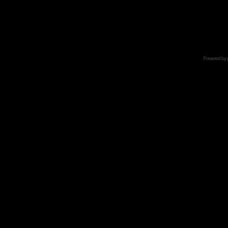
Powered by