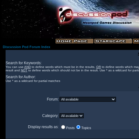
Discussion Pod Forum Index
Search for Keywords:
You can use
AND
to define words which must be in the results,
OR
to define words which may
result and
NOT
to define words which should not be in the result. Use * as a wildcard for part
Search for Author:
Use * as a wildcard for partial matches
Forum:
Category:
Display results as:
Posts
Topics