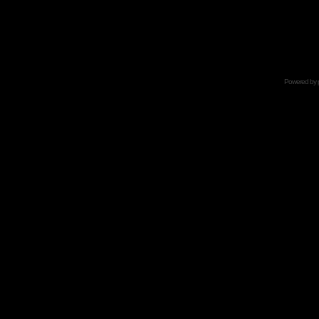
Powered by