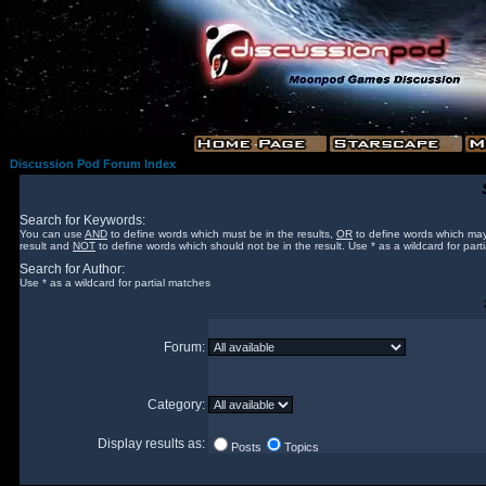
Discussion Pod Forum Index
Search for Keywords:
You can use
AND
to define words which must be in the results,
OR
to define words which may
result and
NOT
to define words which should not be in the result. Use * as a wildcard for part
Search for Author:
Use * as a wildcard for partial matches
Forum:
Category:
Display results as:
Posts
Topics