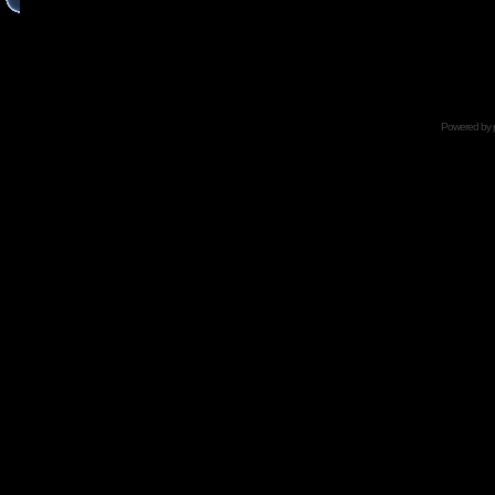
Powered by