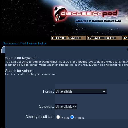
Discussion Pod Forum Index
Search for Keywords:
You can use
AND
to define words which must be in the results,
OR
to define words which may
result and
NOT
to define words which should not be in the result. Use * as a wildcard for part
Search for Author:
Use * as a wildcard for partial matches
Forum:
Category:
Display results as:
Posts
Topics