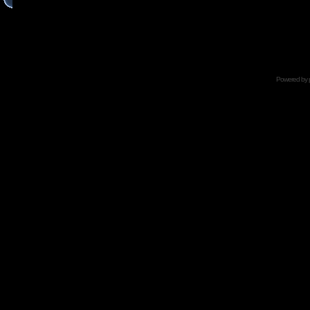
Powered by