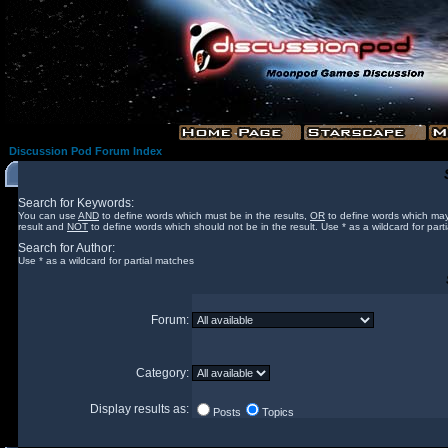
Discussion Pod Forum Index
Search for Keywords:
You can use
AND
to define words which must be in the results,
OR
to define words which may
result and
NOT
to define words which should not be in the result. Use * as a wildcard for part
Search for Author:
Use * as a wildcard for partial matches
Forum:
Category:
Display results as:
Posts
Topics