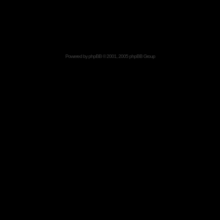
Powered by
phpBB
© 2001, 2005 phpBB Group