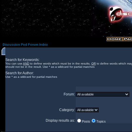
Discussion Pod Forum Index
Search for Keywords:
You can use
AND
to define words which must be in the results,
OR
to define words which may
should not be in the result. Use * as a wildcard for partial matches
Search for Author:
Use * as a wildcard for partial matches
Forum:
Category:
Display results as:
Posts
Topics