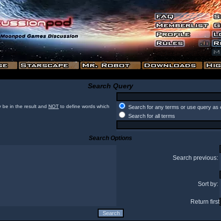
Search Query
 be in the result and
NOT
to define words which
Search for any terms or use query as 
Search for all terms
Search Options
Search previous:
Sort by:
Return first