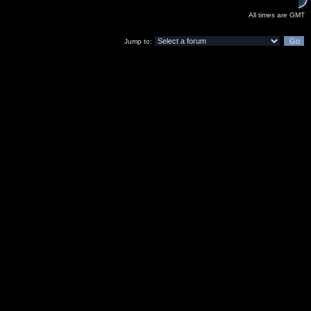
All times are GMT
Jump to: