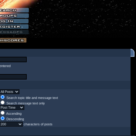
entered
Search topic title and message text
Search message text only
Ascending
Descending
characters of posts