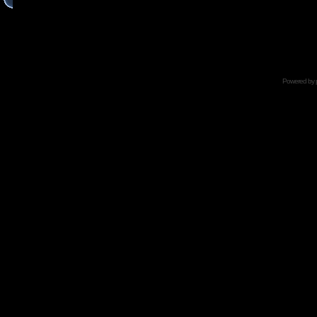
Powered by