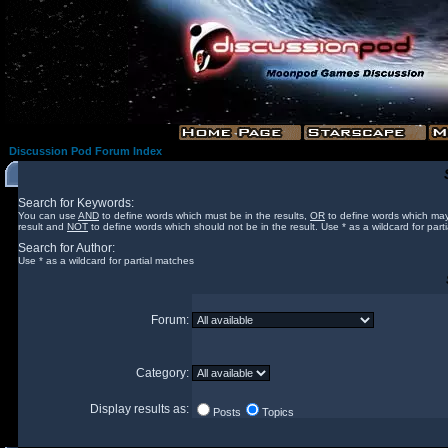
Discussion Pod Forum Index
Search for Keywords:
You can use
AND
to define words which must be in the results,
OR
to define words which may
result and
NOT
to define words which should not be in the result. Use * as a wildcard for part
Search for Author:
Use * as a wildcard for partial matches
Forum:
Category:
Display results as:
Posts
Topics