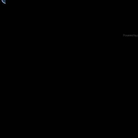
Powered by