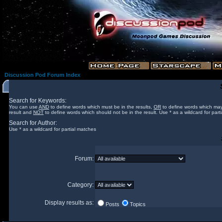
Discussion Pod Forum Index
Search for Keywords:
You can use
AND
to define words which must be in the results,
OR
to define words which may
result and
NOT
to define words which should not be in the result. Use * as a wildcard for part
Search for Author:
Use * as a wildcard for partial matches
Forum:
Category:
Display results as:
Posts
Topics